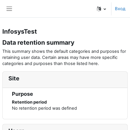
Перейти к основному содержанию
Вход
Side panel
InfosysTest
Data retention summary
This summary shows the default categories and purposes for
retaining user data. Certain areas may have more specific
categories and purposes than those listed here.
Site
Purpose
Retention period
No retention period was defined