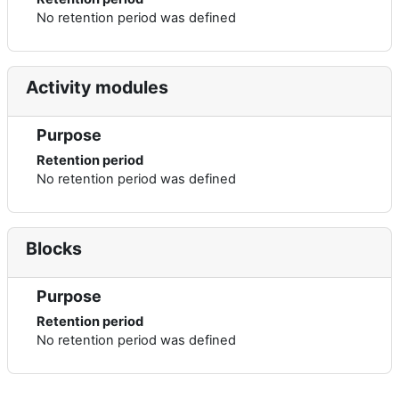
No retention period was defined
Activity modules
Purpose
Retention period
No retention period was defined
Blocks
Purpose
Retention period
No retention period was defined