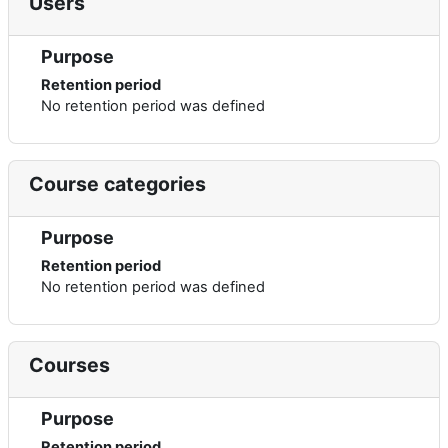
Users
Purpose
Retention period
No retention period was defined
Course categories
Purpose
Retention period
No retention period was defined
Courses
Purpose
Retention period